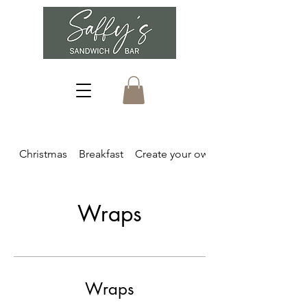
Christmas
Breakfast
Create your own
Wraps
Wraps