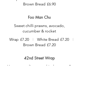
Brown Bread
£6.90
Foo Man Chu
Sweet chilli prawns, avocado,
cucumber & rocket
Wrap
£7.20
White Bread
£7.20
Brown Bread
£7.20
42nd Street Wrap
Houmous, olives, sundried tomato &
salad
Vegetarian
Vegan
Wrap
£6.60
White Bread
£6.60
Brown Bread
£6.60